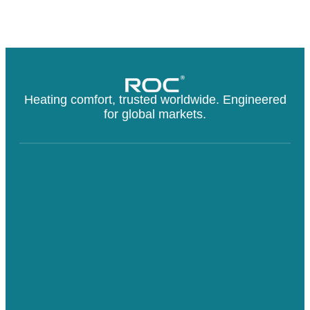
Heating comfort, trusted worldwide. Engineered
for global markets.