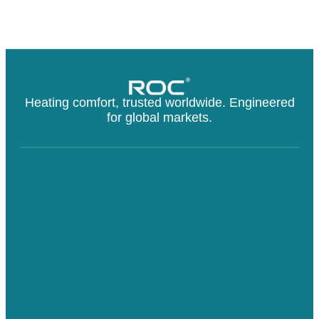
Heating comfort, trusted worldwide. Engineered
for global markets.