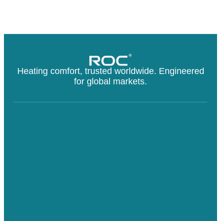
Heating comfort, trusted worldwide. Engineered
for global markets.