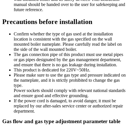
manual should be handed over to the user for safekeeping and
future reference.
Precautions before installation
Confirm whether the type of gas used at the installation
location is consistent with the gas specified on the wall
mounted boiler nameplate. Please carefully read the label on
the side of the wall mounted boiler.
The gas connection pipe of this product must use metal pipes
or gas pipes designated by the gas management department,
and ensure that there is no gas leakage during installation.
This product is dedicated for 220V~50Hz.
Please make sure to use the gas type and pressure indicated on
the nameplate, and it is strictly prohibited to change the gas
type.
Power sockets should comply with relevant national standards
and ensure good and effective grounding.
If the power cord is damaged, to avoid danger, it must be
replaced by our after-sales service center or authorized repair
department.
Gas flow and gas type adjustment parameter table