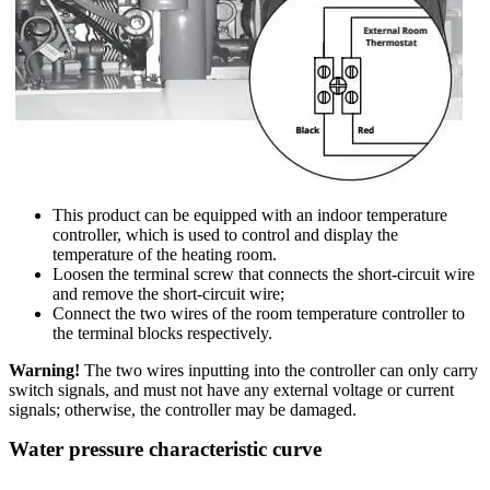
This product can be equipped with an indoor temperature
controller, which is used to control and display the
temperature of the heating room.
Loosen the terminal screw that connects the short-circuit wire
and remove the short-circuit wire;
Connect the two wires of the room temperature controller to
the terminal blocks respectively.
Warning!
The two wires inputting into the controller can only carry
switch signals, and must not have any external voltage or current
signals; otherwise, the controller may be damaged.
Water pressure characteristic curve