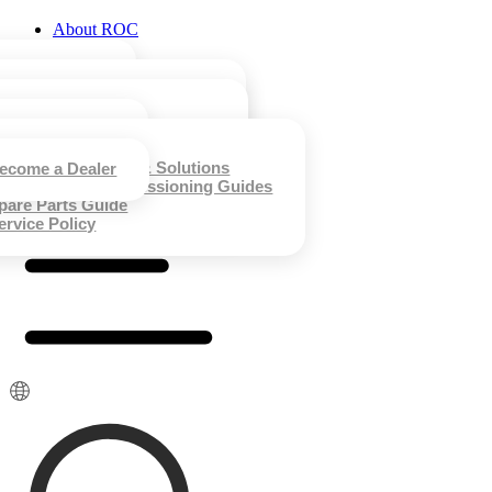
About ROC
Product
Technology
ur History
ustainability
Case Studies
all-hung Gas Boilers
ews & Events
mart Clothing Care Machine
Technical Support
&D Capability
team Care Ironing System
nergy Saving Algorithm
Contact Us
usiness Case
nergy Saving Technology
esidential Case
orporate Materials
ntelligent IoT Applications
lassic Case
ommon Problems & Solutions
ecome a Dealer
ystem Intelligence & Control
nstallation & Commissioning Guides
uality & Certifications
pare Parts Guide
ervice Policy
简体中文
Русский