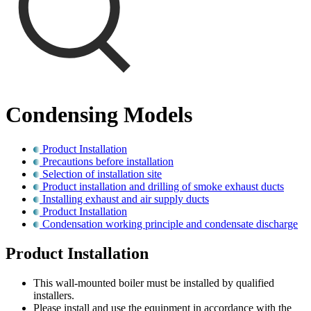
Condensing Models
Product Installation
Precautions before installation
Selection of installation site
Product installation and drilling of smoke exhaust ducts
Installing exhaust and air supply ducts
Product Installation
Condensation working principle and condensate discharge
Product Installation
This wall-mounted boiler must be installed by qualified
installers.
Please install and use the equipment in accordance with the