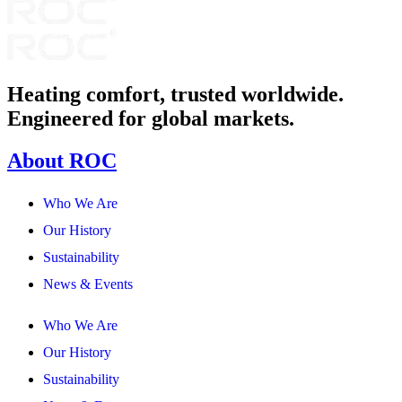
Heating comfort, trusted worldwide.
Engineered for global markets.
About ROC
Who We Are
Our History
Sustainability
News & Events
Who We Are
Our History
Sustainability