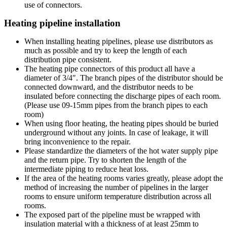
use of connectors.
Heating pipeline installation
When installing heating pipelines, please use distributors as
much as possible and try to keep the length of each
distribution pipe consistent.
The heating pipe connectors of this product all have a
diameter of 3/4″. The branch pipes of the distributor should be
connected downward, and the distributor needs to be
insulated before connecting the discharge pipes of each room.
(Please use 09-15mm pipes from the branch pipes to each
room)
When using floor heating, the heating pipes should be buried
underground without any joints. In case of leakage, it will
bring inconvenience to the repair.
Please standardize the diameters of the hot water supply pipe
and the return pipe. Try to shorten the length of the
intermediate piping to reduce heat loss.
If the area of the heating rooms varies greatly, please adopt the
method of increasing the number of pipelines in the larger
rooms to ensure uniform temperature distribution across all
rooms.
The exposed part of the pipeline must be wrapped with
insulation material with a thickness of at least 25mm to