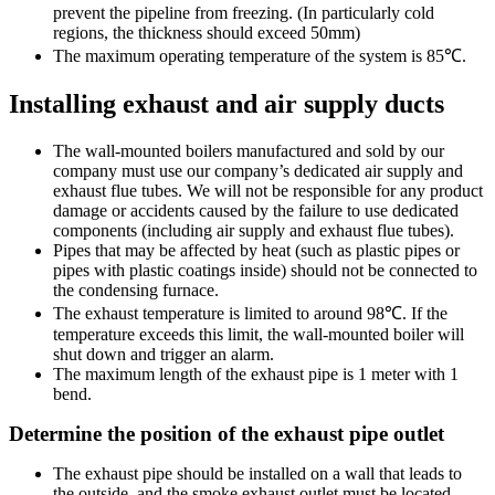
prevent the pipeline from freezing. (In particularly cold
regions, the thickness should exceed 50mm)
The maximum operating temperature of the system is 85℃.
Installing exhaust and air supply ducts
The wall-mounted boilers manufactured and sold by our
company must use our company’s dedicated air supply and
exhaust flue tubes. We will not be responsible for any product
damage or accidents caused by the failure to use dedicated
components (including air supply and exhaust flue tubes).
Pipes that may be affected by heat (such as plastic pipes or
pipes with plastic coatings inside) should not be connected to
the condensing furnace.
The exhaust temperature is limited to around 98℃. If the
temperature exceeds this limit, the wall-mounted boiler will
shut down and trigger an alarm.
The maximum length of the exhaust pipe is 1 meter with 1
bend.
Determine the position of the exhaust pipe outlet
The exhaust pipe should be installed on a wall that leads to
the outside, and the smoke exhaust outlet must be located