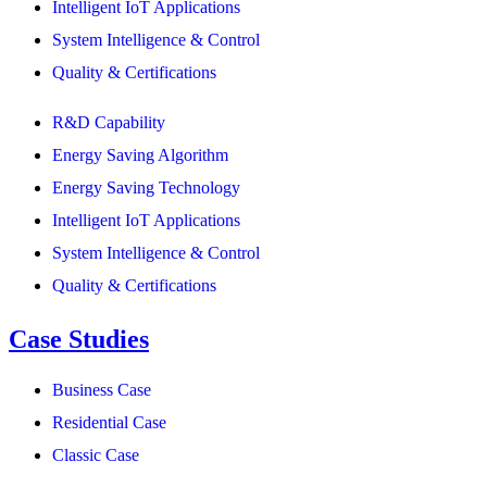
Intelligent IoT Applications
System Intelligence & Control
Quality & Certifications
R&D Capability
Energy Saving Algorithm
Energy Saving Technology
Intelligent IoT Applications
System Intelligence & Control
Quality & Certifications
Case Studies
Business Case
Residential Case
Classic Case