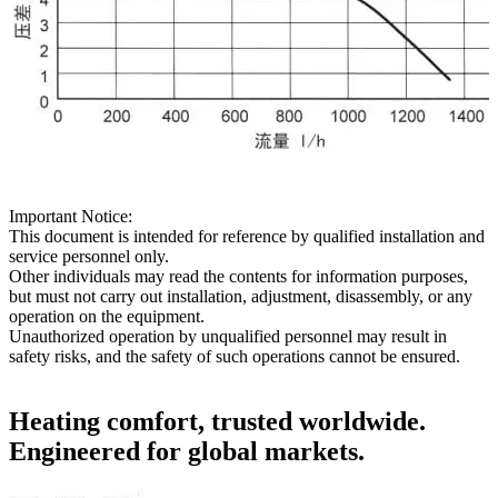
Important Notice:
This document is intended for reference by qualified installation and
service personnel only.
Other individuals may read the contents for information purposes,
but must not carry out installation, adjustment, disassembly, or any
operation on the equipment.
Unauthorized operation by unqualified personnel may result in
safety risks, and the safety of such operations cannot be ensured.
Heating comfort, trusted worldwide.
Engineered for global markets.