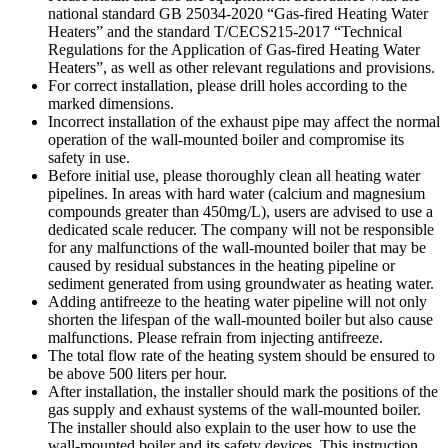
national standard GB 25034-2020 “Gas-fired Heating Water
Heaters” and the standard T/CECS215-2017 “Technical
Regulations for the Application of Gas-fired Heating Water
Heaters”, as well as other relevant regulations and provisions.
For correct installation, please drill holes according to the
marked dimensions.
Incorrect installation of the exhaust pipe may affect the normal
operation of the wall-mounted boiler and compromise its
safety in use.
Before initial use, please thoroughly clean all heating water
pipelines. In areas with hard water (calcium and magnesium
compounds greater than 450mg/L), users are advised to use a
dedicated scale reducer. The company will not be responsible
for any malfunctions of the wall-mounted boiler that may be
caused by residual substances in the heating pipeline or
sediment generated from using groundwater as heating water.
Adding antifreeze to the heating water pipeline will not only
shorten the lifespan of the wall-mounted boiler but also cause
malfunctions. Please refrain from injecting antifreeze.
The total flow rate of the heating system should be ensured to
be above 500 liters per hour.
After installation, the installer should mark the positions of the
gas supply and exhaust systems of the wall-mounted boiler.
The installer should also explain to the user how to use the
wall-mounted boiler and its safety devices. This instruction