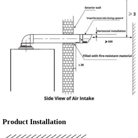
Product Installation