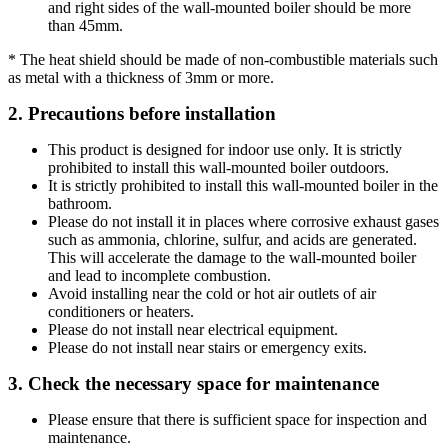
and right sides of the wall-mounted boiler should be more
than 45mm.
* The heat shield should be made of non-combustible materials such
as metal with a thickness of 3mm or more.
2. Precautions before installation
This product is designed for indoor use only. It is strictly
prohibited to install this wall-mounted boiler outdoors.
It is strictly prohibited to install this wall-mounted boiler in the
bathroom.
Please do not install it in places where corrosive exhaust gases
such as ammonia, chlorine, sulfur, and acids are generated.
This will accelerate the damage to the wall-mounted boiler
and lead to incomplete combustion.
Avoid installing near the cold or hot air outlets of air
conditioners or heaters.
Please do not install near electrical equipment.
Please do not install near stairs or emergency exits.
3. Check the necessary space for maintenance
Please ensure that there is sufficient space for inspection and
maintenance.