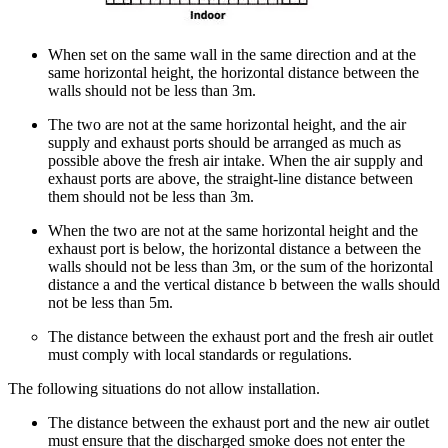
When set on the same wall in the same direction and at the
same horizontal height, the horizontal distance between the
walls should not be less than 3m.
The two are not at the same horizontal height, and the air
supply and exhaust ports should be arranged as much as
possible above the fresh air intake. When the air supply and
exhaust ports are above, the straight-line distance between
them should not be less than 3m.
When the two are not at the same horizontal height and the
exhaust port is below, the horizontal distance a between the
walls should not be less than 3m, or the sum of the horizontal
distance a and the vertical distance b between the walls should
not be less than 5m.
The distance between the exhaust port and the fresh air outlet
must comply with local standards or regulations.
The following situations do not allow installation.
The distance between the exhaust port and the new air outlet
must ensure that the discharged smoke does not enter the