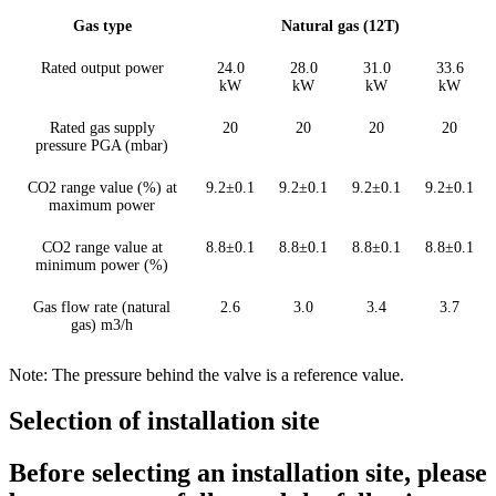
Gas type
Natural gas (12T)
Rated output power
24.0
28.0
31.0
33.6
kW
kW
kW
kW
Rated gas supply
20
20
20
20
pressure PGA (mbar)
CO2 range value (%) at
9.2±0.1
9.2±0.1
9.2±0.1
9.2±0.1
maximum power
CO2 range value at
8.8±0.1
8.8±0.1
8.8±0.1
8.8±0.1
minimum power (%)
Gas flow rate (natural
2.6
3.0
3.4
3.7
gas) m3/h
Note: The pressure behind the valve is a reference value.
Selection of installation site
Before selecting an installation site, please