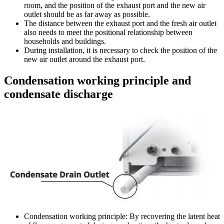
room, and the position of the exhaust port and the new air
outlet should be as far away as possible.
The distance between the exhaust port and the fresh air outlet
also needs to meet the positional relationship between
households and buildings.
During installation, it is necessary to check the position of the
new air outlet around the exhaust port.
Condensation working principle and
condensate discharge
Condensation working principle: By recovering the latent heat