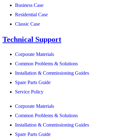
Business Case
Residential Case
Classic Case
Technical Support
Corporate Materials
Common Problems & Solutions
Installation & Commissioning Guides
Spare Parts Guide
Service Policy
Corporate Materials
Common Problems & Solutions
Installation & Commissioning Guides
Spare Parts Guide