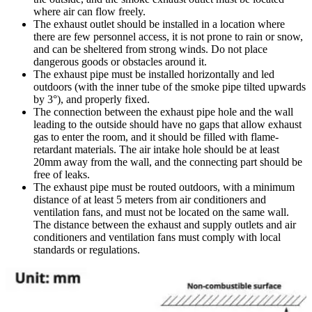
where air can flow freely.
The exhaust outlet should be installed in a location where
there are few personnel access, it is not prone to rain or snow,
and can be sheltered from strong winds. Do not place
dangerous goods or obstacles around it.
The exhaust pipe must be installed horizontally and led
outdoors (with the inner tube of the smoke pipe tilted upwards
by 3°), and properly fixed.
The connection between the exhaust pipe hole and the wall
leading to the outside should have no gaps that allow exhaust
gas to enter the room, and it should be filled with flame-
retardant materials. The air intake hole should be at least
20mm away from the wall, and the connecting part should be
free of leaks.
The exhaust pipe must be routed outdoors, with a minimum
distance of at least 5 meters from air conditioners and
ventilation fans, and must not be located on the same wall.
The distance between the exhaust and supply outlets and air
conditioners and ventilation fans must comply with local
standards or regulations.