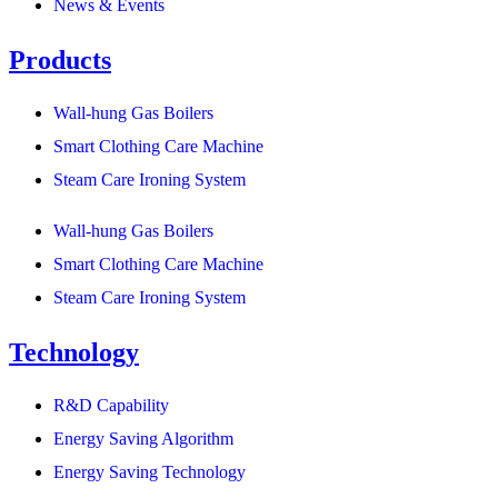
News & Events
Products
Wall-hung Gas Boilers
Smart Clothing Care Machine
Steam Care Ironing System
Wall-hung Gas Boilers
Smart Clothing Care Machine
Steam Care Ironing System
Technology
R&D Capability
Energy Saving Algorithm
Energy Saving Technology