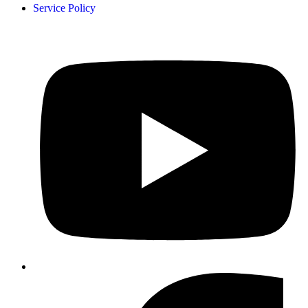
Service Policy