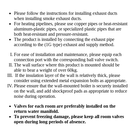
Please follow the instructions for installing exhaust ducts
when installing smoke exhaust ducts.
For heating pipelines, please use copper pipes or heat-resistant
aluminum-plastic pipes, or specialized plastic pipes that are
both heat-resistant and pressure-resistant.
The product is installed by connecting the exhaust pipe
according to the (1G type) exhaust and supply method.
For ease of installation and maintenance, please equip each
connection port with the corresponding ball valve switch.
The wall surface where this product is mounted should be
able to bear a weight of over 60kg.
If the insulation layer of the wall is relatively thick, please
consider using extended metal expansion bolts as appropriate.
Please ensure that the wall-mounted boiler is securely installed
on the wall, and add shockproof pads as appropriate to reduce
noise during operation.
Valves for each room are preferably installed on the
return water manifold.
To prevent freezing damage, please keep all room valves
open during long periods of absence.