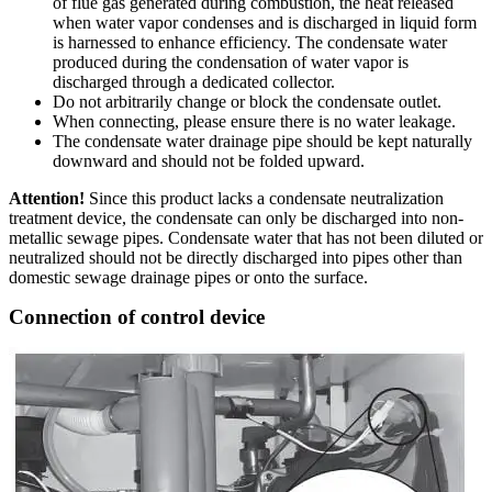
of flue gas generated during combustion, the heat released
when water vapor condenses and is discharged in liquid form
is harnessed to enhance efficiency. The condensate water
produced during the condensation of water vapor is
discharged through a dedicated collector.
Do not arbitrarily change or block the condensate outlet.
When connecting, please ensure there is no water leakage.
The condensate water drainage pipe should be kept naturally
downward and should not be folded upward.
Attention!
Since this product lacks a condensate neutralization
treatment device, the condensate can only be discharged into non-
metallic sewage pipes. Condensate water that has not been diluted or
neutralized should not be directly discharged into pipes other than
domestic sewage drainage pipes or onto the surface.
Connection of control device