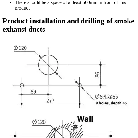
There should be a space of at least 600mm in front of this
product.
Product installation and drilling of smoke
exhaust ducts