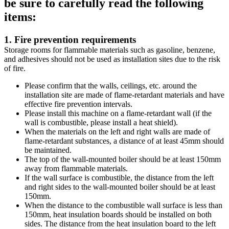
be sure to carefully read the following
items:
1. Fire prevention requirements
Storage rooms for flammable materials such as gasoline, benzene,
and adhesives should not be used as installation sites due to the risk
of fire.
Please confirm that the walls, ceilings, etc. around the
installation site are made of flame-retardant materials and have
effective fire prevention intervals.
Please install this machine on a flame-retardant wall (if the
wall is combustible, please install a heat shield).
When the materials on the left and right walls are made of
flame-retardant substances, a distance of at least 45mm should
be maintained.
The top of the wall-mounted boiler should be at least 150mm
away from flammable materials.
If the wall surface is combustible, the distance from the left
and right sides to the wall-mounted boiler should be at least
150mm.
When the distance to the combustible wall surface is less than
150mm, heat insulation boards should be installed on both
sides. The distance from the heat insulation board to the left