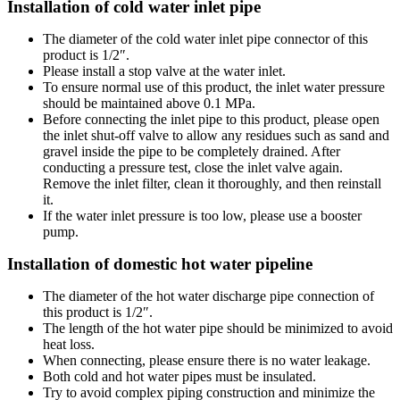
Installation of cold water inlet pipe
The diameter of the cold water inlet pipe connector of this
product is 1/2″.
Please install a stop valve at the water inlet.
To ensure normal use of this product, the inlet water pressure
should be maintained above 0.1 MPa.
Before connecting the inlet pipe to this product, please open
the inlet shut-off valve to allow any residues such as sand and
gravel inside the pipe to be completely drained. After
conducting a pressure test, close the inlet valve again.
Remove the inlet filter, clean it thoroughly, and then reinstall
it.
If the water inlet pressure is too low, please use a booster
pump.
Installation of domestic hot water pipeline
The diameter of the hot water discharge pipe connection of
this product is 1/2″.
The length of the hot water pipe should be minimized to avoid
heat loss.
When connecting, please ensure there is no water leakage.
Both cold and hot water pipes must be insulated.
Try to avoid complex piping construction and minimize the