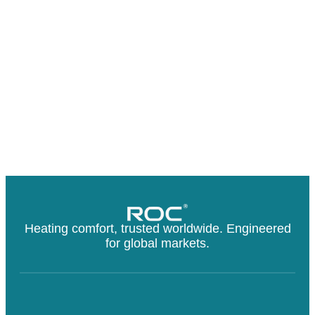
Heating comfort, trusted worldwide. Engineered
for global markets.