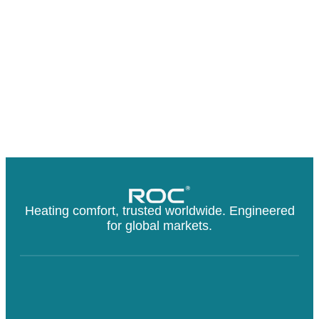
Heating comfort, trusted worldwide. Engineered
for global markets.