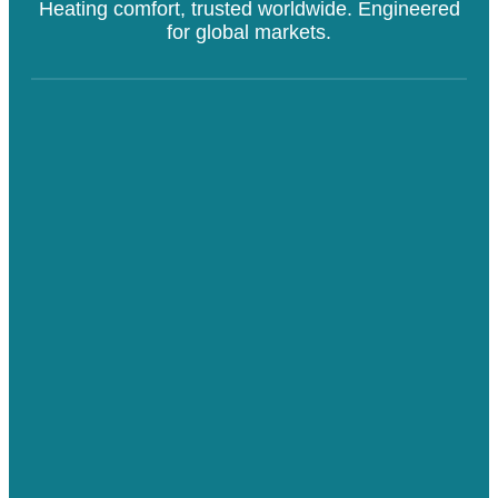
Heating comfort, trusted worldwide. Engineered
for global markets.