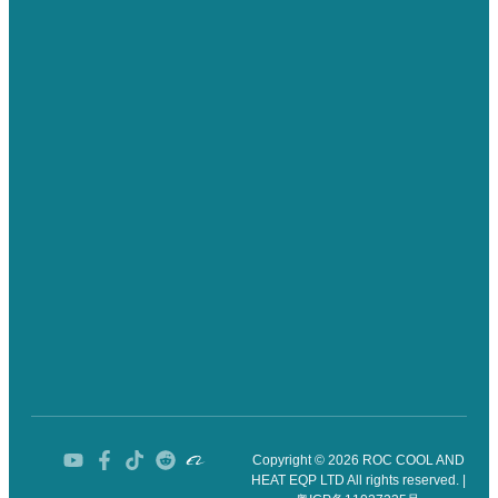
Copyright © 2026 ROC COOL AND
HEAT EQP LTD All rights reserved. |