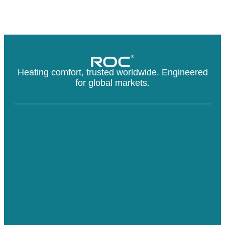
Heating comfort, trusted worldwide. Engineered
for global markets.