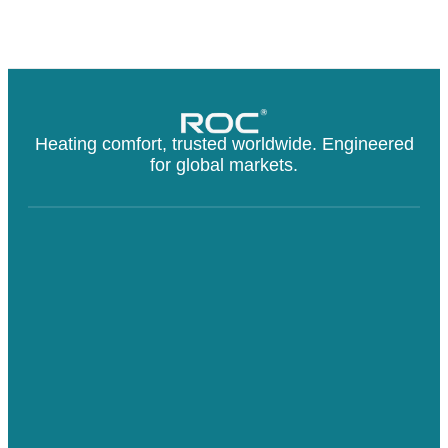
Heating comfort, trusted worldwide. Engineered
for global markets.