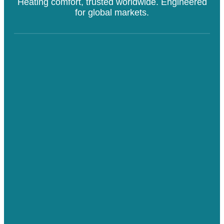
Heating comfort, trusted worldwide. Engineered
for global markets.