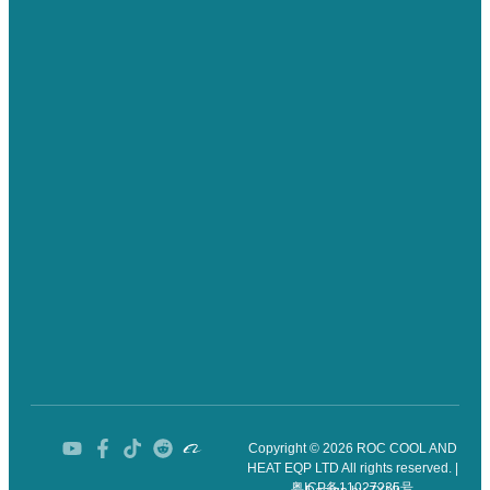
Copyright © 2026 ROC COOL AND
HEAT EQP LTD All rights reserved. |
粤ICP备11027235号