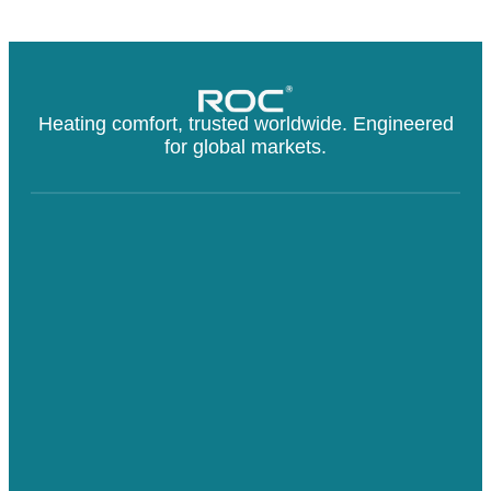
Heating comfort, trusted worldwide. Engineered
for global markets.